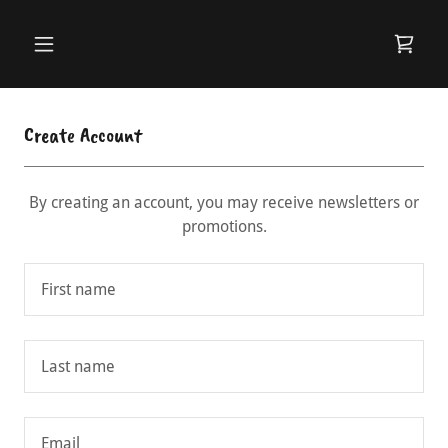
Create Account
By creating an account, you may receive newsletters or
promotions.