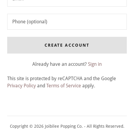
CREATE ACCOUNT
Already have an account?
Sign in
This site is protected by reCAPTCHA and the Google
Privacy Policy
and
Terms of Service
apply.
Copyright © 2026 Joibilee Popping Co. - All Rights Reserved.