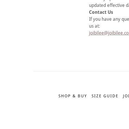
updated effective d
Contact Us
If you have any que
us at:
joibilee@joibilee.c
SHOP & BUY
SIZE GUIDE
JO