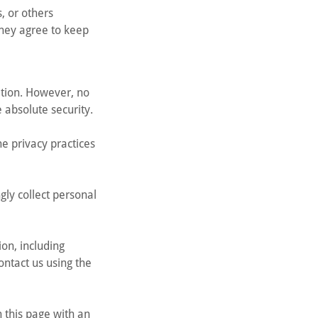
s, or others
they agree to keep
ation. However, no
 absolute security.
he privacy practices
gly collect personal
on, including
ontact us using the
 this page with an