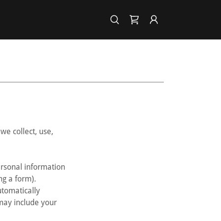
we collect, use,
personal information
ng a form).
utomatically
 may include your