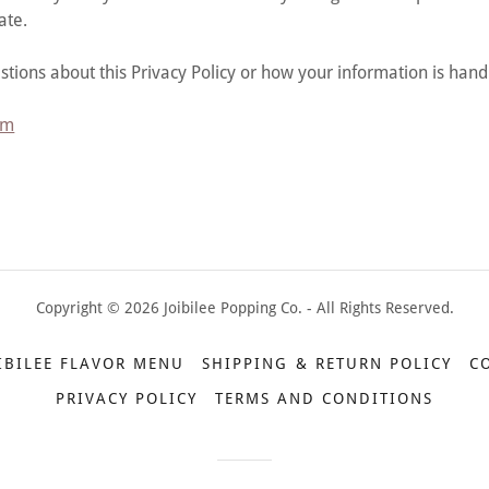
ate.
stions about this Privacy Policy or how your information is hand
om
Copyright © 2026 Joibilee Popping Co. - All Rights Reserved.
IBILEE FLAVOR MENU
SHIPPING & RETURN POLICY
C
PRIVACY POLICY
TERMS AND CONDITIONS