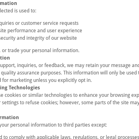
rmation
ected is used to:
quiries or customer service requests
ite performance and user experience
ecurity and integrity of our website
, or trade your personal information.
tion
 support, inquiries, or feedback, we may retain your message an
quality assurance purposes. This information will only be used 
 for marketing unless you explicitly opt in.
ing Technologies
e cookies or similar technologies to enhance your browsing exp
 settings to refuse cookies; however, some parts of the site may
ormation
your personal information to third parties except:
 to comply with applicable laws, regulations, or legal processe