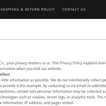
SHIPPING & RETURN POLICY
CONTACT US
Co., your privacy matters to us. This Privacy Policy explains how 
formation when you visit our website.
ollect
 little information as possible. We do not intentionally collect 
o provide it (for example, by contacting us via email or submitti
websites, certain non-personal information may be collected a
chnologies such as cookies, server logs, or analytics tools. This
e information, IP address, and pages visited.