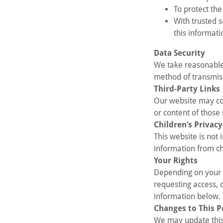
To protect the
With trusted 
this informati
Data Security
We take reasonable
method of transmiss
Third-Party Links
Our website may con
or content of those 
Children’s Privacy
This website is not
information from ch
Your Rights
Depending on your l
requesting access, 
information below.
Changes to This P
We may update this 