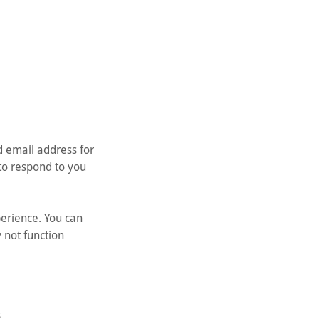
d email address for
to respond to you
erience. You can
 not function
s