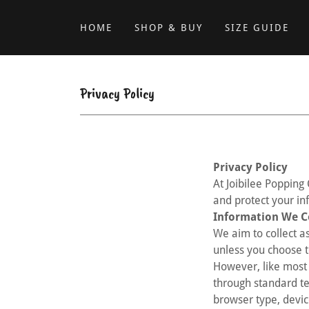
HOME
SHOP & BUY
SIZE GUIDE
Privacy Policy
Privacy Policy
At Joibilee Popping 
and protect your in
Information We C
We aim to collect as
unless you choose t
However, like most 
through standard te
browser type, devic