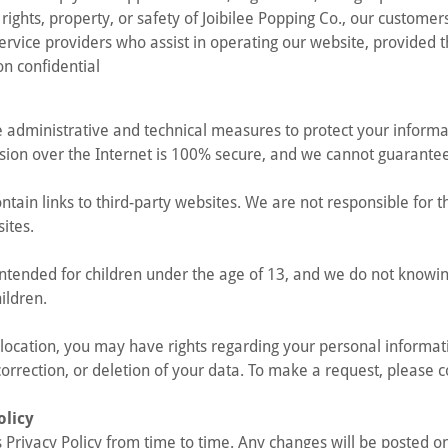
 rights, property, or safety of Joibilee Popping Co., our customer
service providers who assist in operating our website, provided 
on confidential
 administrative and technical measures to protect your inform
ion over the Internet is 100% secure, and we cannot guarantee
tain links to third-party websites. We are not responsible for t
sites.
 intended for children under the age of 13, and we do not knowin
ildren.
ocation, you may have rights regarding your personal informati
correction, or deletion of your data. To make a request, please c
olicy
Privacy Policy from time to time. Any changes will be posted on