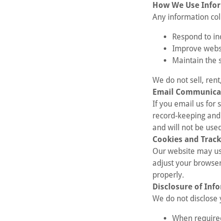
How We Use Info
Any information coll
Respond to in
Improve webs
Maintain the s
We do not sell, rent
Email Communica
If you email us for
record-keeping and 
and will not be used
Cookies and Track
Our website may us
adjust your browser
properly.
Disclosure of Inf
We do not disclose 
When required