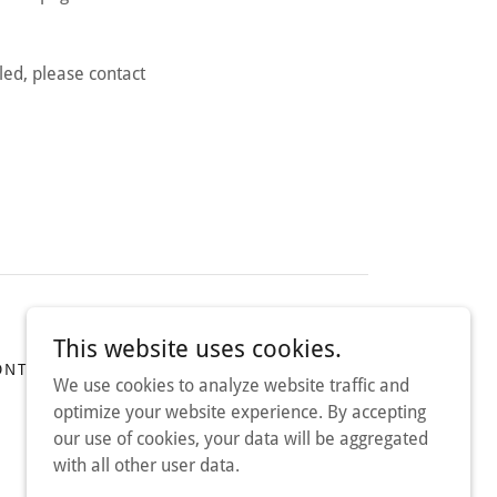
led, please contact
This website uses cookies.
ONTACT US
TERMS OF SERVICE
We use cookies to analyze website traffic and
optimize your website experience. By accepting
our use of cookies, your data will be aggregated
with all other user data.